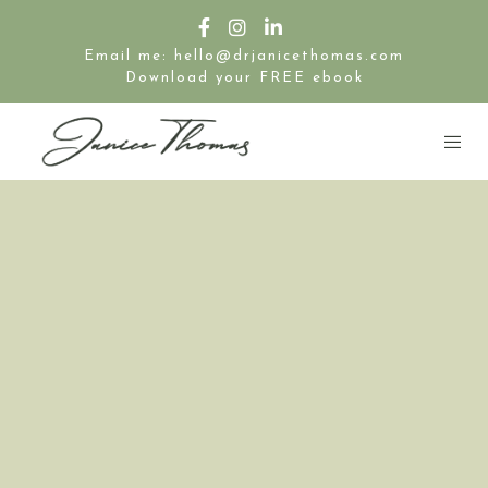
Email me: hello@drjanicethomas.com
Download your FREE ebook