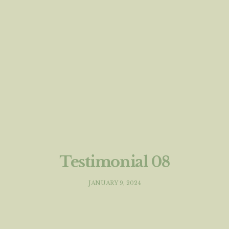
Testimonial 08
JANUARY 9, 2024