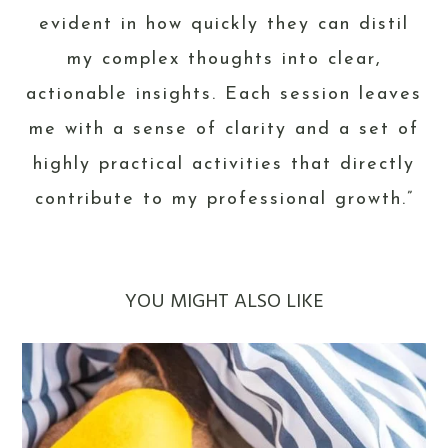
evident in how quickly they can distil
my complex thoughts into clear,
actionable insights. Each session leaves
me with a sense of clarity and a set of
highly practical activities that directly
contribute to my professional growth.”
YOU MIGHT ALSO LIKE