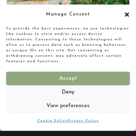
Manage Consent
To provide the best experiences, we use technologies
like cookies to store and/or access device
information. Consenting to these technologies will
allow us to process data such as browsing behaviour
or unique IDs on this site. Not consenting or
withdrawing consent, may adversely affect certain
features and functions.
Are you putting your best foot forward for your New Year?
Accept
Deny
View preferences
Cookie Policy
Privacy Policy