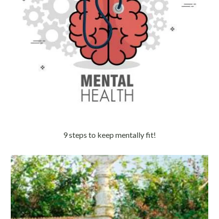
9 steps to keep mentally fit!