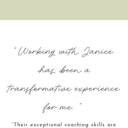
“Working with Janice
has been a
transformative experience
for me. “
“Their exceptional coaching skills are