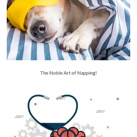
The Noble Art of Napping!