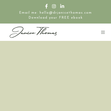
Email me: hello@drjanicethomas.com
Download your FREE ebook