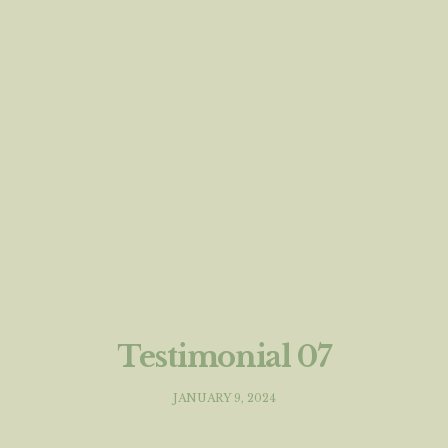
Testimonial 07
JANUARY 9, 2024