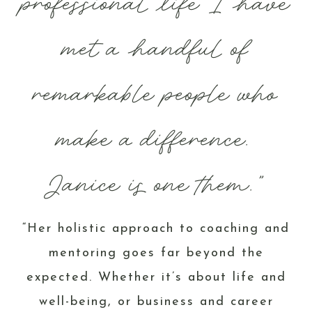
professional life I have
met a handful of
remarkable people who
make a difference.
Janice is one them.”
“Her holistic approach to coaching and
mentoring goes far beyond the
expected. Whether it’s about life and
well-being, or business and career