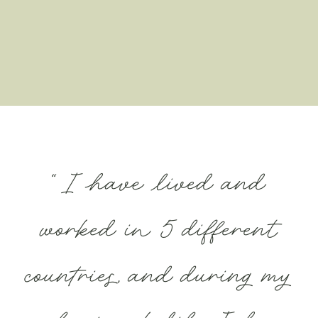
“I have lived and
worked in 5 different
countries, and during my