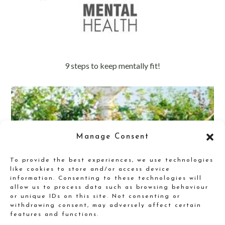
9 steps to keep mentally fit!
Manage Consent
To provide the best experiences, we use technologies
like cookies to store and/or access device
information. Consenting to these technologies will
allow us to process data such as browsing behaviour
or unique IDs on this site. Not consenting or
withdrawing consent, may adversely affect certain
features and functions.