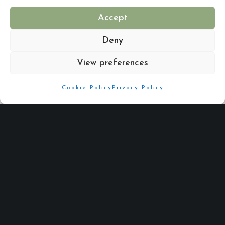
Accept
Are you putting your best foot forward for your New Year?
Deny
View preferences
Cookie Policy
Privacy Policy
Share :
Email
Facebook
X
Linkedin
Quick Links