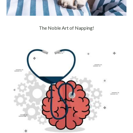
The Noble Art of Napping!