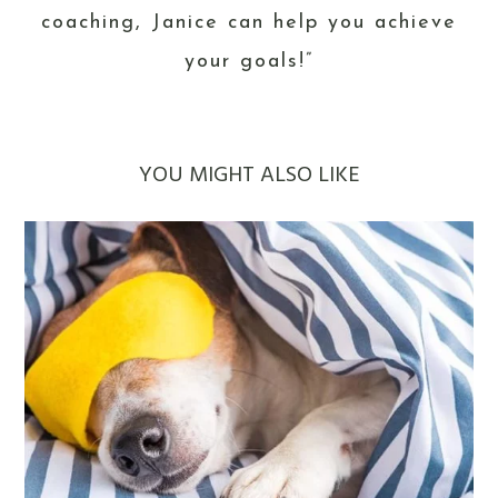
coaching, Janice can help you achieve
your goals!”
YOU MIGHT ALSO LIKE