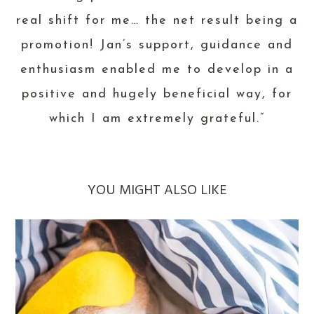
real shift for me… the net result being a
promotion! Jan’s support, guidance and
enthusiasm enabled me to develop in a
positive and hugely beneficial way, for
which I am extremely grateful.”
YOU MIGHT ALSO LIKE