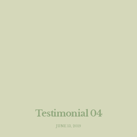
Testimonial 04
JUNE 13, 2019