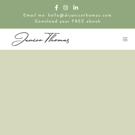
Email me: hello@drjanicethomas.com
Download your FREE ebook