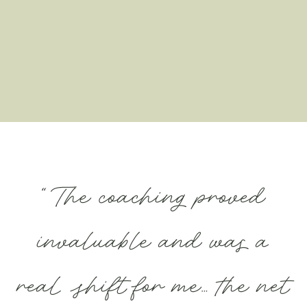
“The coaching proved
invaluable and was a
real shift for me… the net