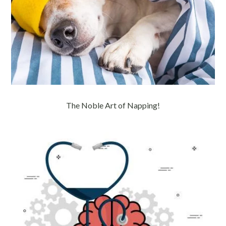
The Noble Art of Napping!