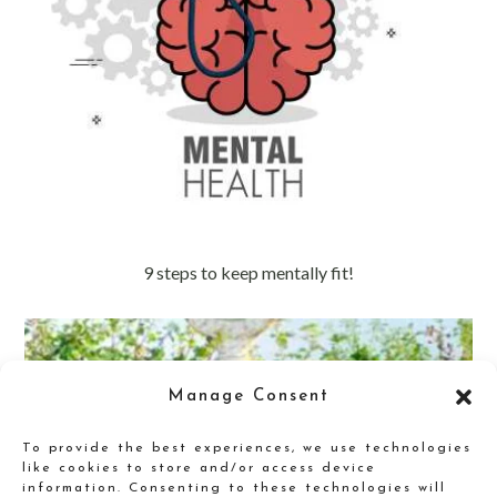
9 steps to keep mentally fit!
Manage Consent
To provide the best experiences, we use technologies
like cookies to store and/or access device
information. Consenting to these technologies will