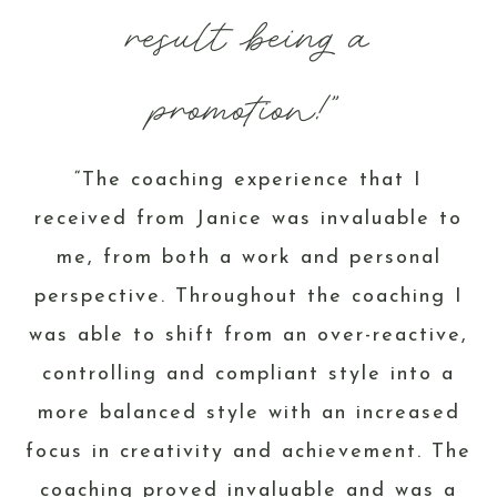
result being a
promotion!”
“The coaching experience that I
received from Janice was invaluable to
me, from both a work and personal
perspective. Throughout the coaching I
was able to shift from an over-reactive,
controlling and compliant style into a
more balanced style with an increased
focus in creativity and achievement. The
coaching proved invaluable and was a