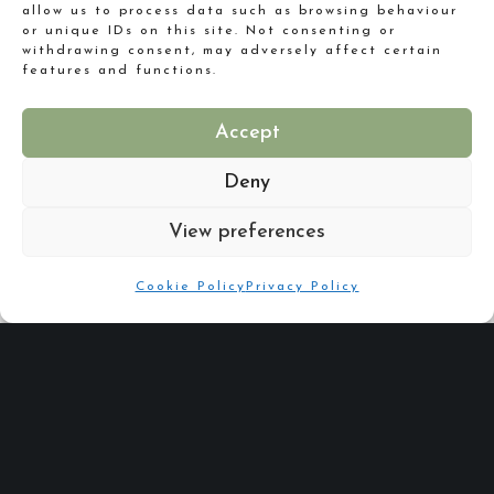
allow us to process data such as browsing behaviour
or unique IDs on this site. Not consenting or
withdrawing consent, may adversely affect certain
features and functions.
Accept
Deny
Are you putting your best foot forward for your New Year?
View preferences
Cookie Policy
Privacy Policy
Share :
Email
Facebook
X
Linkedin