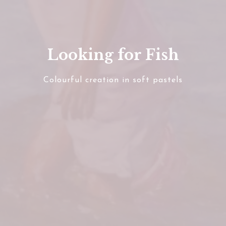
Looking for Fish
Colourful creation in soft pastels