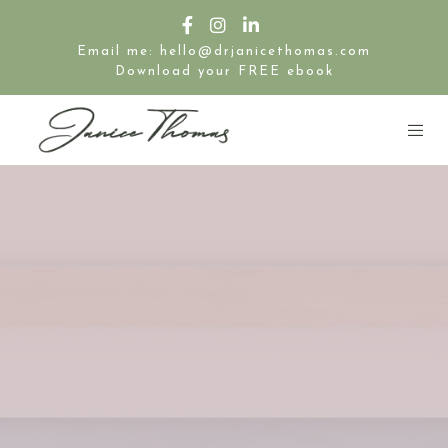
Email me: hello@drjanicethomas.com
Download your FREE ebook