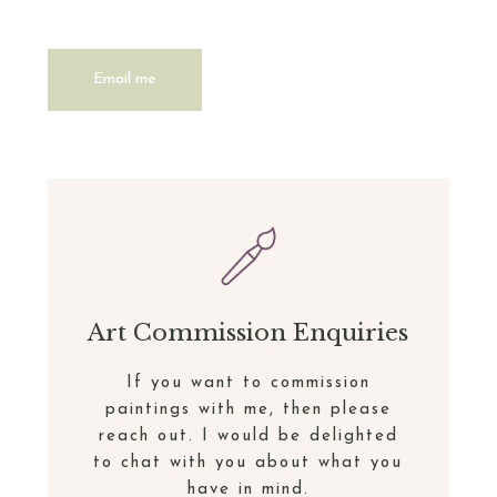
Email me
Art Commission Enquiries
If you want to commission
paintings with me, then please
reach out. I would be delighted
to chat with you about what you
have in mind.