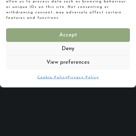
allow us to process data such as browsing behaviour
Expectations
or unique IDs on this site. Not consenting or
withdrawing consent, may adversely affect certain
features and functions.
Accept
Deny
View preferences
Reflecting
Cookie Policy
Privacy Policy
Good Enough to Eat