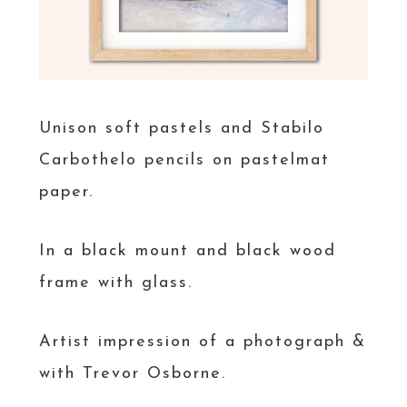
Unison soft pastels and Stabilo
Carbothelo pencils on pastelmat
paper.
In a black mount and black wood
frame with glass.
Artist impression of a photograph &
with Trevor Osborne.