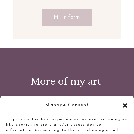
Fill in form
More of my art
Manage Consent
To provide the best experiences, we use technologies
like cookies to store and/or access device
information. Consenting to these technologies will