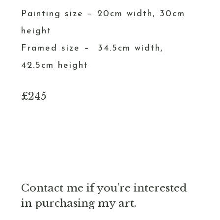
Painting size – 20cm width, 30cm
height
Framed size – 34.5cm width,
42.5cm height
£245
Contact me if you’re interested
in purchasing my art.