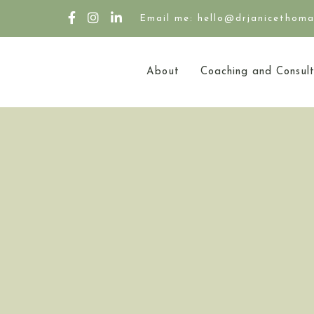
Email me: hello@drjanicethom
About
Coaching and Consult