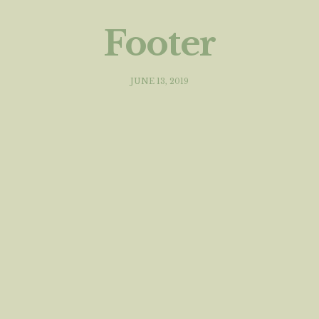
Footer
JUNE 13, 2019