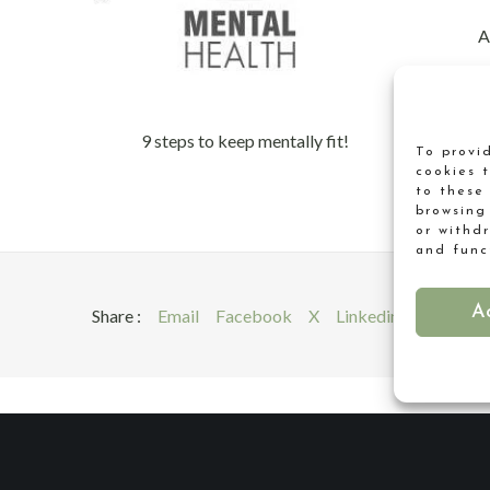
A
9 steps to keep mentally fit!
To provi
cookies 
to these
browsing
or withd
and func
A
Share :
Email
Facebook
X
Linkedin