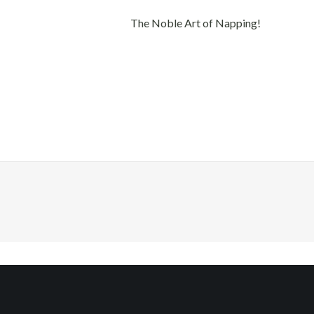
The Noble Art of Napping!
Quick Links