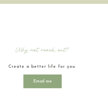
Why not reach out?
Create a better life for you.
Email me