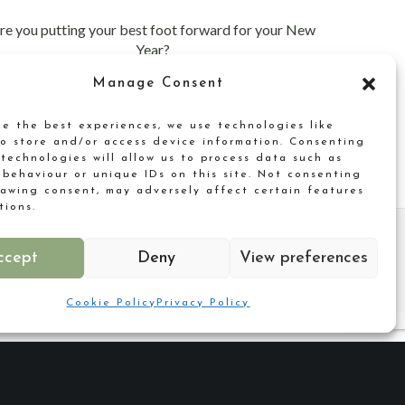
re you putting your best foot forward for your New
Year?
Manage Consent
de the best experiences, we use technologies like
to store and/or access device information. Consenting
 technologies will allow us to process data such as
 behaviour or unique IDs on this site. Not consenting
rawing consent, may adversely affect certain features
tions.
ccept
Deny
View preferences
Cookie Policy
Privacy Policy
Why not reach out?