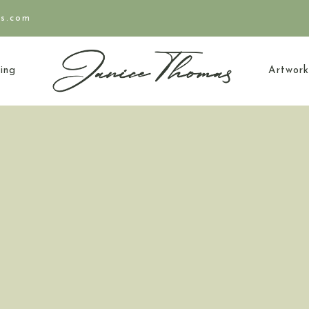
as.com
ing
Artwork