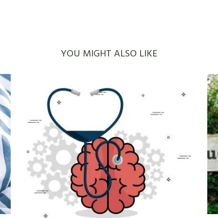
YOU MIGHT ALSO LIKE