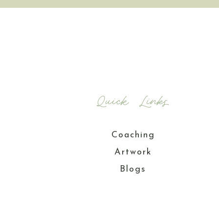
Quick Links
Coaching
Artwork
Blogs