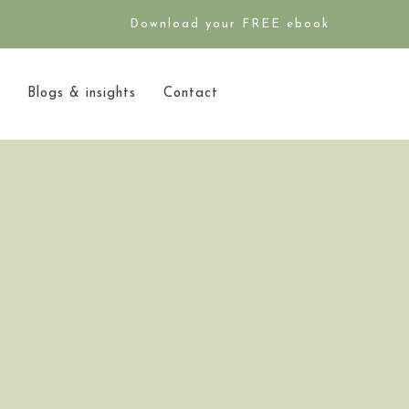
Download your FREE ebook
Blogs & insights
Contact