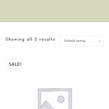
Showing all 2 results
SALE!