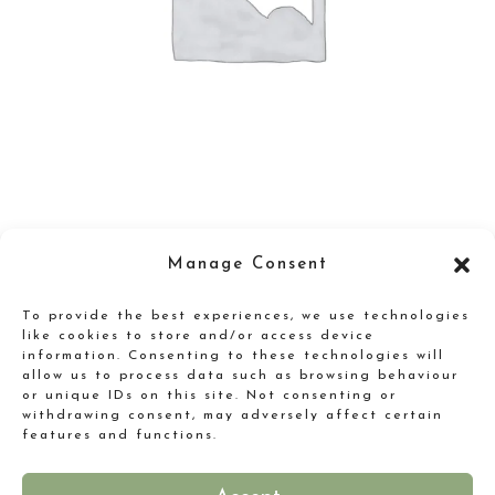
Gugelot Watch
Manage Consent
Original
Current
£
165.00
£
125.00
To provide the best experiences, we use technologies
price
price
like cookies to store and/or access device
information. Consenting to these technologies will
was:
is:
allow us to process data such as browsing behaviour
or unique IDs on this site. Not consenting or
£165.00.
£125.00.
withdrawing consent, may adversely affect certain
features and functions.